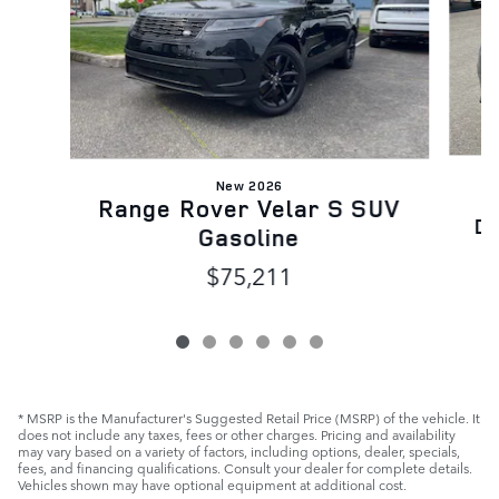
New 2026
Range Rover Velar S SUV
Dy
Gasoline
$75,211
* MSRP is the Manufacturer's Suggested Retail Price (MSRP) of the vehicle. It
does not include any taxes, fees or other charges. Pricing and availability
may vary based on a variety of factors, including options, dealer, specials,
fees, and financing qualifications. Consult your dealer for complete details.
Vehicles shown may have optional equipment at additional cost.