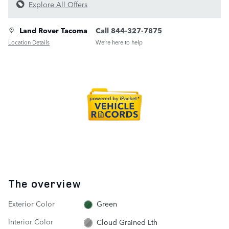
Explore All Offers
Land Rover Tacoma
Call 844-327-7875
Location Details
We’re here to help
The overview
Exterior Color
Green
Interior Color
Cloud Grained Lth