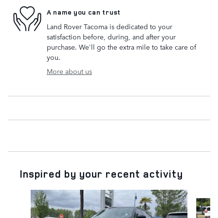
A name you can trust
Land Rover Tacoma is dedicated to your
satisfaction before, during, and after your
purchase. We'll go the extra mile to take care of
you.
More about us
Inspired by your recent activity
Slide 1 of 6