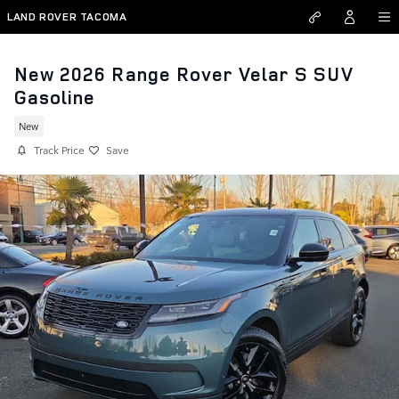
Skip to main content
LAND ROVER TACOMA
New 2026 Range Rover Velar S SUV
Gasoline
New
Track Price
Save