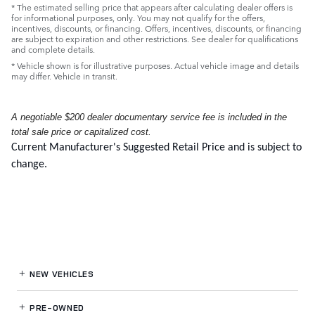
* The estimated selling price that appears after calculating dealer offers is
for informational purposes, only. You may not qualify for the offers,
incentives, discounts, or financing. Offers, incentives, discounts, or financing
are subject to expiration and other restrictions. See dealer for qualifications
and complete details.
* Vehicle shown is for illustrative purposes. Actual vehicle image and details
may differ. Vehicle in transit.
A negotiable $200 dealer documentary service fee is included in the
total sale price or capitalized cost.
Current Manufacturer's Suggested Retail Price and is subject to
change.
NEW VEHICLES
PRE-OWNED