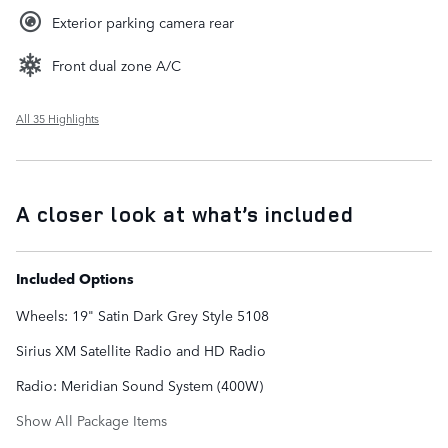
Exterior parking camera rear
Front dual zone A/C
All 35 Highlights
A closer look at what’s included
Included Options
Wheels: 19" Satin Dark Grey Style 5108
Sirius XM Satellite Radio and HD Radio
Radio: Meridian Sound System (400W)
Show All Package Items