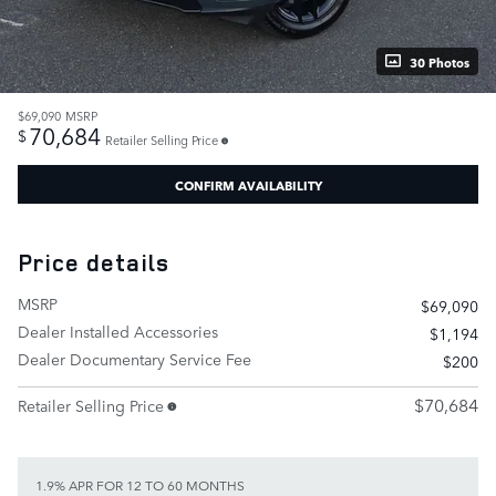
30 Photos
$69,090
MSRP
70,684
$
Retailer Selling Price
CONFIRM AVAILABILITY
Price details
MSRP
$69,090
Dealer Installed Accessories
$1,194
Dealer Documentary Service Fee
$200
$70,684
Retailer Selling Price
1.9% APR FOR 12 TO 60 MONTHS