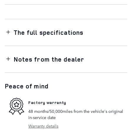
The full specifications
Notes from the dealer
Peace of mind
Factory warranty
48 months/50,000miles from the vehicle's original
in-service date
Warranty details