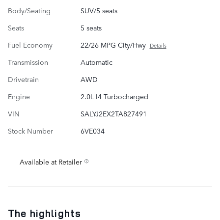
Body/Seating
SUV/5 seats
Seats
5 seats
Fuel Economy
22/26 MPG City/Hwy
Details
Transmission
Automatic
Drivetrain
AWD
Engine
2.0L I4 Turbocharged
VIN
SALYJ2EX2TA827491
Stock Number
6VE034
Available at Retailer
The highlights