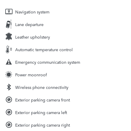
Navigation system
Lane departure
Leather upholstery
Automatic temperature control
Emergency communication system
Power moonroof
Wireless phone connectivity
Exterior parking camera front
Exterior parking camera left
Exterior parking camera right