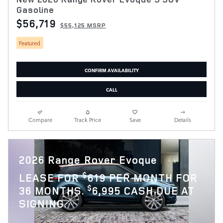
Gasoline
$56,719
$55,125 MSRP
Featured
CONFIRM AVAILABILITY
CALL
Compare
Track Price
Save
Details
2026 Range Rover Evoque
$
LEASE FOR
619 PER MONTH FOR
$
36 MONTHS.
6,995 CASH DUE AT
SIGNING.