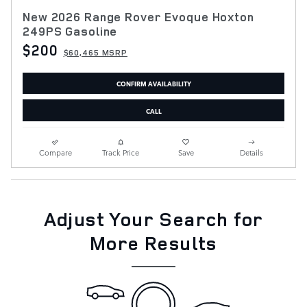
New 2026 Range Rover Evoque Hoxton
249PS Gasoline
$200
$60,465 MSRP
CONFIRM AVAILABILITY
CALL
Compare
Track Price
Save
Details
Adjust Your Search for
More Results