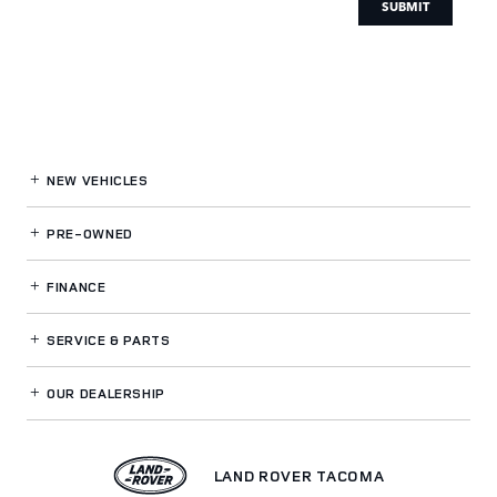
SUBMIT
NEW VEHICLES
PRE-OWNED
FINANCE
SERVICE
& PARTS
OUR DEALERSHIP
LAND ROVER TACOMA