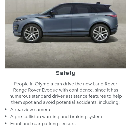
Safety
People in Olympia can drive the new Land Rover
Range Rover Evoque with confidence, since it has
numerous standard driver assistance features to help
them spot and avoid potential accidents, including:
A rearview camera
A pre-collision warning and braking system
Front and rear parking sensors