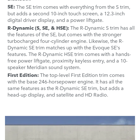
SE:
The SE trim comes with everything from the S trim,
but adds a second 10-inch touch screen, a 12.3-inch
digital driver display, and a power liftgate.
R-Dynamic (S, SE, & HSE):
The R-Dynamic S trim has all
the features of the SE, but comes with the stronger
turbocharged four-cylinder engine. Likewise, the R-
Dynamic SE trim matches up with the Evoque SE's
features. The R-Dynamic HSE trim comes with a hands-
free power liftgate, proximity keyless entry, and a 10-
speaker Meridian sound system.
First Edition:
The top-level First Edition trim comes
with the base 246-horsepower engine. It has all the
same features as the R-Dynamic SE trim, but adds a
head-up display, and satellite and HD Radio.