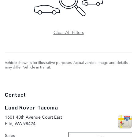
Clear All Filters
Vehicle shown is for illustrative purposes. Actual vehicle image and details
may differ. Vehicle in transit.
Contact
Land Rover Tacoma
1601 40th Avenue Court East
Fife
,
WA
98424
Sales