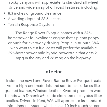
rocky canyons will appreciate its standard all-wheel
drive and wide array of off-road features, including:
8.3 inches of ground clearance
A wading depth of 23.6 inches
Terrain Response 2 system
The Range Rover Evoque comes with a 246-
horsepower four-cylinder engine that's plenty peppy
enough for every-day driving. People in Auburn, WA
who want to cut fuel costs will prefer the available
296-horsepower mild hybrid powertrain that gets 21
mpg in the city and 26 mpg on the highway.
Interior
Inside, the new Land Rover Range Rover Evoque treats
you to high-end materials and soft-touch surfaces like
grained leather, Windsor leather, Kvadrat premium wool
blends with Dinamica® suede cloth and eucalyptus-fiber
textiles. Drivers in Kent, WA will appreciate its standard
infotainment system, which has a 10-inch touch screen