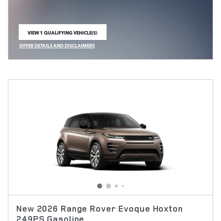
VIEW 1 QUALIFYING VEHICLE(S)
OPEN IN SAME TAB
OFFER DETAILS AND DISCLAIMERS
OPEN INCENTIVE MODAL
New 2026 Range Rover Evoque Hoxton
249PS Gasoline