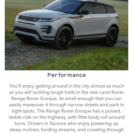
Performance
You'll enjoy getting around in the city almost as much
as you will tackling tough trails in the new Land Rover
Range Rover Evoque. Its small enough that you can
easily maneuver it through narrow streets and park in
tight spots. The Range Rover Evoque has a poised,
stable ride on the highway, with little body roll around
turns. Drivers in Tacoma who enjoy powering up
steep inclines, fording streams, and crawling through