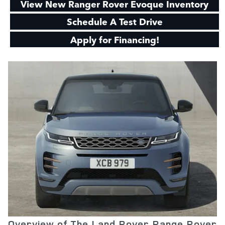
View New Ranger Rover Evoque Inventory
Schedule A Test Drive
Apply for Financing!
Overview of The Land Rover Range Rover