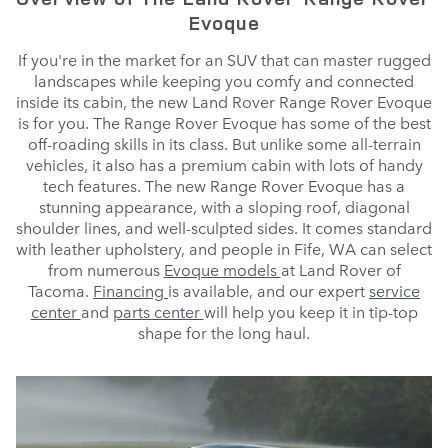
Evoque
If you're in the market for an SUV that can master rugged
landscapes while keeping you comfy and connected
inside its cabin, the new Land Rover Range Rover Evoque
is for you. The Range Rover Evoque has some of the best
off-roading skills in its class. But unlike some all-terrain
vehicles, it also has a premium cabin with lots of handy
tech features. The new Range Rover Evoque has a
stunning appearance, with a sloping roof, diagonal
shoulder lines, and well-sculpted sides. It comes standard
with leather upholstery, and people in Fife, WA can select
from numerous
Evoque models
at Land Rover of
Tacoma.
Financing
is available, and our expert
service
center
and
parts center
will help you keep it in tip-top
shape for the long haul.