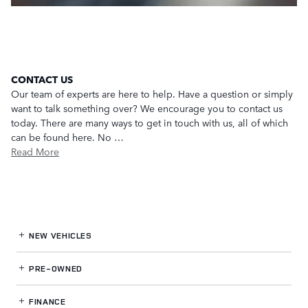
CONTACT US
Our team of experts are here to help. Have a question or simply
want to talk something over? We encourage you to contact us
today. There are many ways to get in touch with us, all of which
can be found here. No …
Read More
NEW VEHICLES
PRE-OWNED
FINANCE