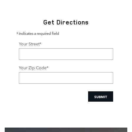
Get Directions
* Indicates a required field
Your Street
*
Your Zip Code
*
SUBMIT