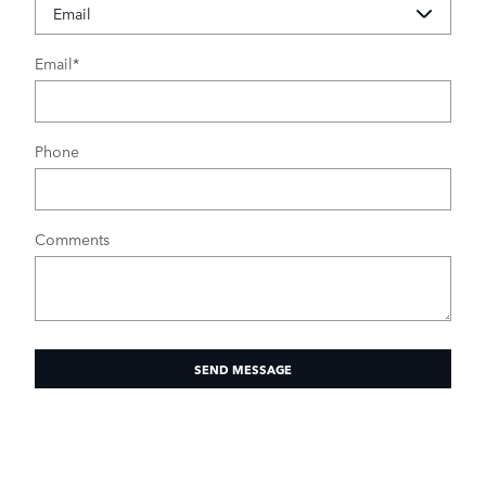
Email
*
Phone
Comments
SEND MESSAGE