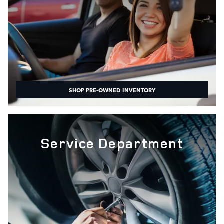
SHOP PRE-OWNED INVENTORY
Service Department