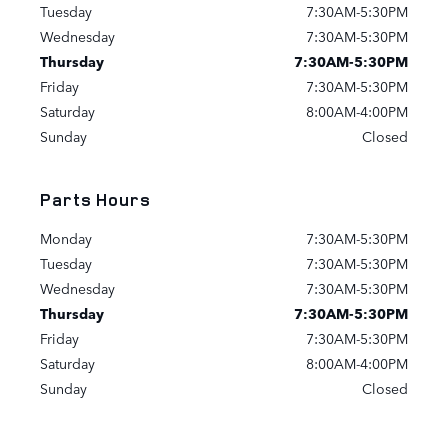
Tuesday
7:30AM-5:30PM
Wednesday
7:30AM-5:30PM
Thursday
7:30AM-5:30PM
Friday
7:30AM-5:30PM
Saturday
8:00AM-4:00PM
Sunday
Closed
Parts Hours
Monday
7:30AM-5:30PM
Tuesday
7:30AM-5:30PM
Wednesday
7:30AM-5:30PM
Thursday
7:30AM-5:30PM
Friday
7:30AM-5:30PM
Saturday
8:00AM-4:00PM
Sunday
Closed