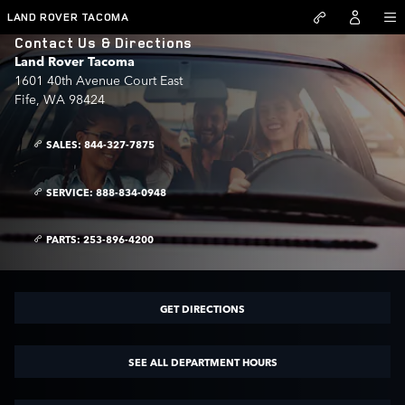
Skip to main content
LAND ROVER TACOMA
Contact Us & Directions
Land Rover Tacoma
1601 40th Avenue Court East
Fife
,
WA
98424
SALES:
844-327-7875
SERVICE:
888-834-0948
PARTS:
253-896-4200
GET DIRECTIONS
SEE ALL DEPARTMENT HOURS