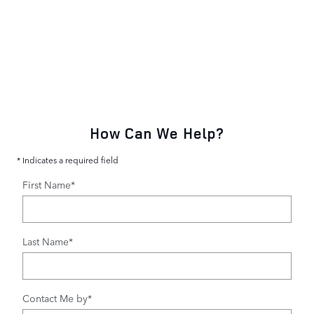
How Can We Help?
* Indicates a required field
First Name
*
Last Name
*
Contact Me by
*