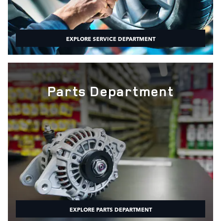
EXPLORE SERVICE DEPARTMENT
Parts Department
EXPLORE PARTS DEPARTMENT