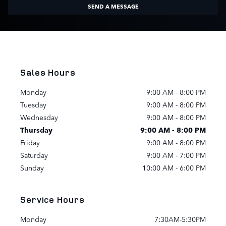
SEND A MESSAGE
Sales Hours
Monday
9:00 AM - 8:00 PM
Tuesday
9:00 AM - 8:00 PM
Wednesday
9:00 AM - 8:00 PM
Thursday
9:00 AM - 8:00 PM
Friday
9:00 AM - 8:00 PM
Saturday
9:00 AM - 7:00 PM
Sunday
10:00 AM - 6:00 PM
Service Hours
Monday
7:30AM-5:30PM