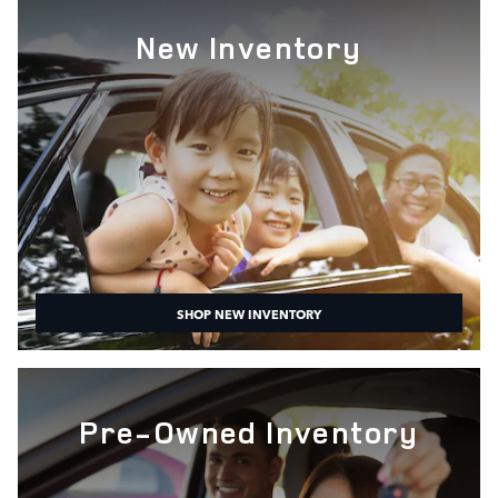
New Inventory
SHOP NEW INVENTORY
Pre-Owned Inventory