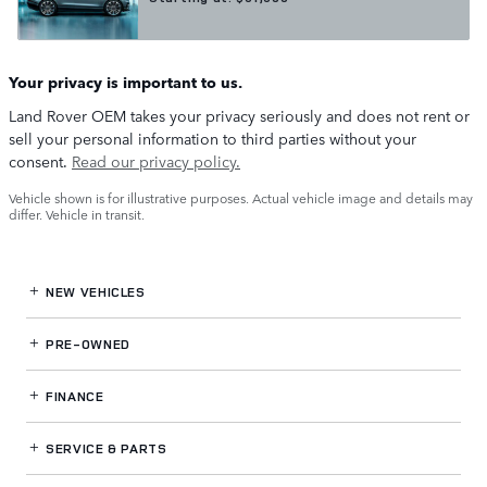
Your privacy is important to us.
Land Rover OEM takes your privacy seriously and does not rent or
sell your personal information to third parties without your
consent.
Read our privacy policy.
Vehicle shown is for illustrative purposes. Actual vehicle image and details may
differ. Vehicle in transit.
NEW VEHICLES
PRE-OWNED
FINANCE
SERVICE
& PARTS