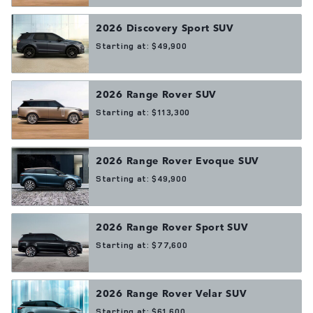
2026
Discovery Sport
SUV
Starting at:
$49,900
2026
Range Rover
SUV
Starting at:
$113,300
2026
Range Rover Evoque
SUV
Starting at:
$49,900
2026
Range Rover Sport
SUV
Starting at:
$77,600
2026
Range Rover Velar
SUV
Starting at:
$61,600