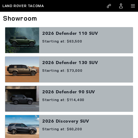
Skip to main content
LAND ROVER TACOMA
Showroom
2026
Defender 110
SUV
Starting at:
$63,500
2026
Defender 130
SUV
Starting at:
$73,000
2026
Defender 90
SUV
Starting at:
$114,400
2026
Discovery
SUV
Starting at:
$60,200