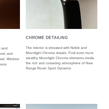
CHROME DETAILING
The interior is elevated with Noble and
y and
Moonlight Chrome details. Find even more
namic and
stealthy Moonlight Chrome elements inside
ined, Windsor
the rich and cosseting atmosphere of New
tions
Range Rover Sport Dynamic.