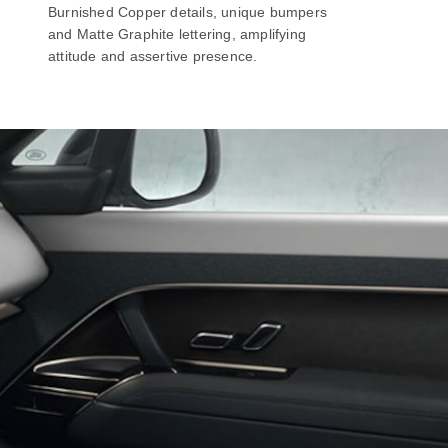
Burnished Copper details, unique bumpers
and Matte Graphite lettering, amplifying
attitude and assertive presence.