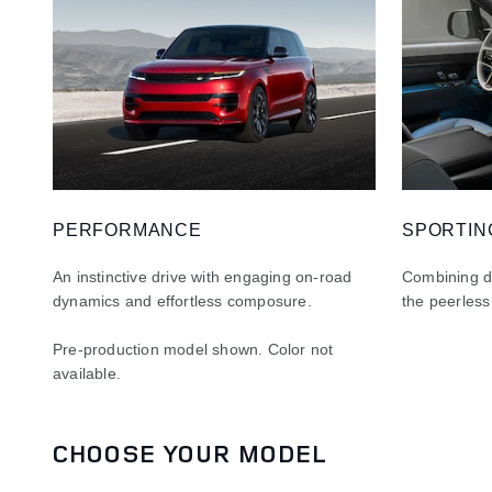
PERFORMANCE
SPORTIN
An instinctive drive with engaging on-road
Combining dy
dynamics and effortless composure.
the peerless
Pre-production model shown. Color not
available
.
CHOOSE YOUR MODEL