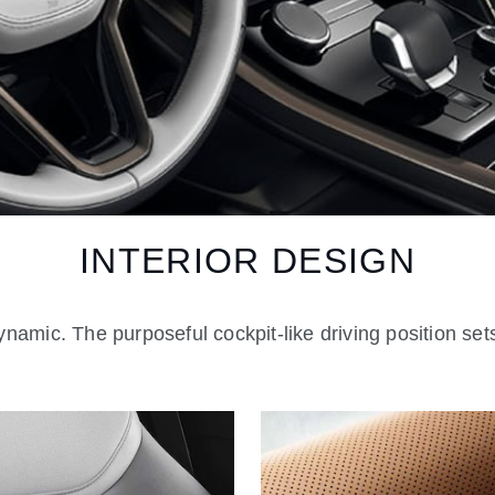
INTERIOR DESIGN
namic. The purposeful cockpit-like driving position sets 