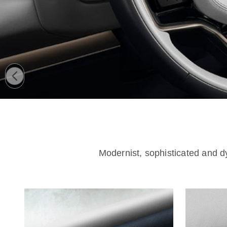
Modernist, sophisticated and dy