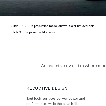
Slide 1 & 2: Pre-production model shown. Color not available.
Slide 3: European model shown.
An assertive evolution where mode
REDUCTIVE DESIGN
Taut body surfaces convey power and
performance, while the stealth-like