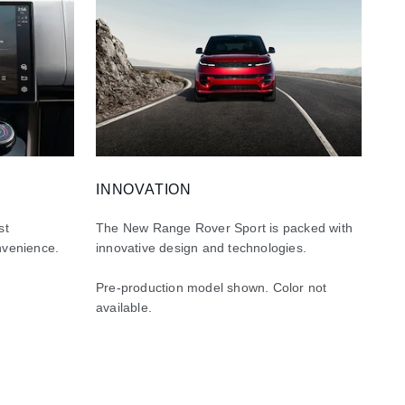
INNOVATION
st
The New Range Rover Sport is packed with
nvenience.
innovative design and technologies.
Pre-production model shown. Color not
available.