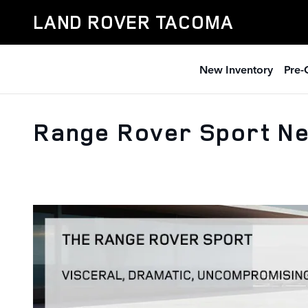
Skip to main content
LAND ROVER TACOMA
New Inventory
Pre-
Range Rover Sport Ne