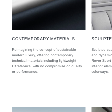
CONTEMPORARY MATERIALS
SCULPTE
Reimagining the concept of sustainable
Sculpted sea
modern luxury, offering contemporary
and dynamic
technical materials including lightweight
Rover Sport
Ultrafabrics, with no compromise on quality
interior ele
or performance.
colorways.