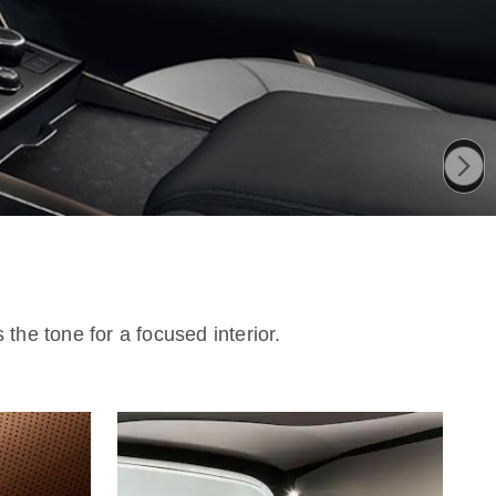
the tone for a focused interior.