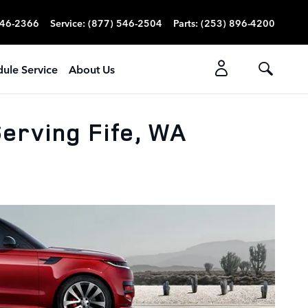
546-2366
Service
:
(877) 546-2504
Parts
:
(253) 896-4200
ule Service
About Us
erving Fife, WA