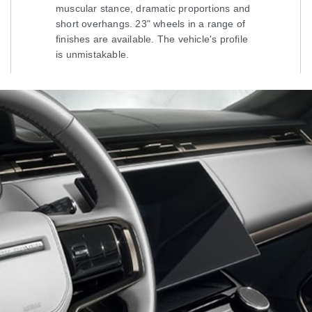
muscular stance, dramatic proportions and
short overhangs. 23" wheels in a range of
finishes are available. The vehicle's profile
is unmistakable.