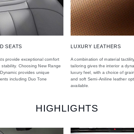
D SEATS
LUXURY LEATHERS
ts provide exceptional comfort
A combination of material tactilit
 stability. Choosing New Range
tailoring gives the interior a dy
 Dynamic provides unique
luxury feel, with a choice of gra
ments including Duo Tone
and soft Semi-Aniline leather op
available.
HIGHLIGHTS