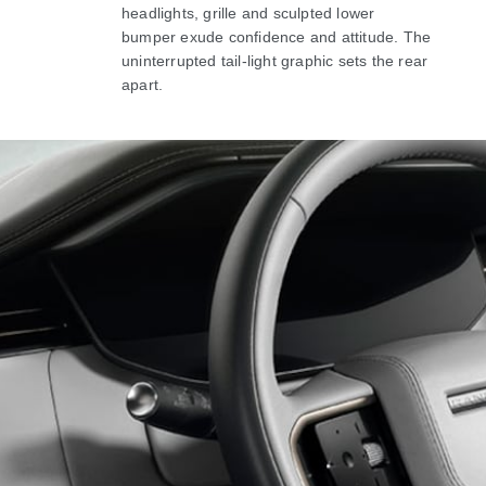
headlights, grille and sculpted lower
bumper exude confidence and attitude. The
uninterrupted tail-light graphic sets the rear
apart.