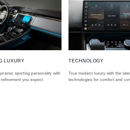
G LUXURY
TECHNOLOGY
namic sporting personality with
True modern luxury with the late
 refinement you expect.
technologies for comfort and co