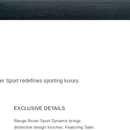
r Sport redefines sporting luxury.
EXCLUSIVE DETAILS
Range Rover Sport Dynamic brings
distinctive design touches. Featuring Satin