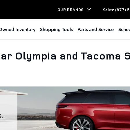
Sales
:
(877) 
OUR BRANDS
Owned Inventory
Shopping Tools
Parts and Service
Sched
ar Olympia and Tacoma S