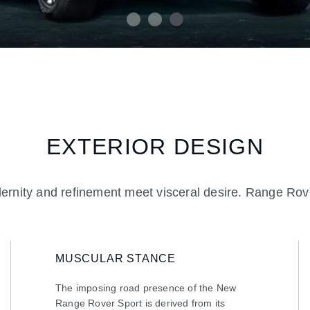
EXTERIOR DESIGN
rnity and refinement meet visceral desire. Range Rove
MUSCULAR STANCE
The imposing road presence of the New
Range Rover Sport is derived from its