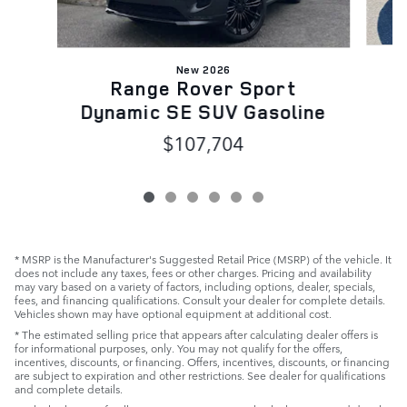
New 2026
Range Rover Sport
Dynamic SE SUV Gasoline
$107,704
* MSRP is the Manufacturer's Suggested Retail Price (MSRP) of the vehicle. It
does not include any taxes, fees or other charges. Pricing and availability
may vary based on a variety of factors, including options, dealer, specials,
fees, and financing qualifications. Consult your dealer for complete details.
Vehicles shown may have optional equipment at additional cost.
* The estimated selling price that appears after calculating dealer offers is
for informational purposes, only. You may not qualify for the offers,
incentives, discounts, or financing. Offers, incentives, discounts, or financing
are subject to expiration and other restrictions. See dealer for qualifications
and complete details.