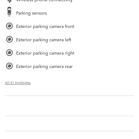
Parking sensors
Exterior parking camera front
Exterior parking camera left
Exterior parking camera right
Exterior parking camera rear
All 41 Highlights