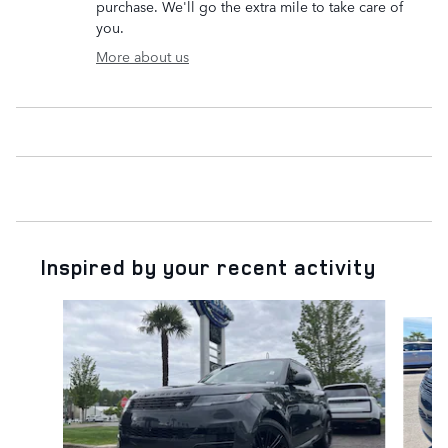
purchase. We'll go the extra mile to take care of
you.
More about us
Inspired by your recent activity
Slide 1 of 6