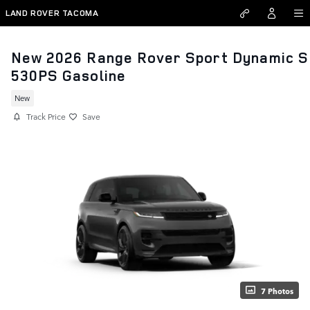
Skip to main content
LAND ROVER TACOMA
New 2026 Range Rover Sport Dynamic S
530PS Gasoline
New
Track Price
Save
7 Photos