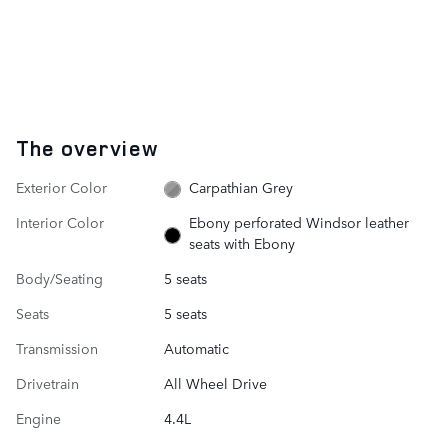
The overview
Exterior Color
Carpathian Grey
Interior Color
Ebony perforated Windsor leather
seats with Ebony
Body/Seating
5 seats
Seats
5 seats
Transmission
Automatic
Drivetrain
All Wheel Drive
Engine
4.4L