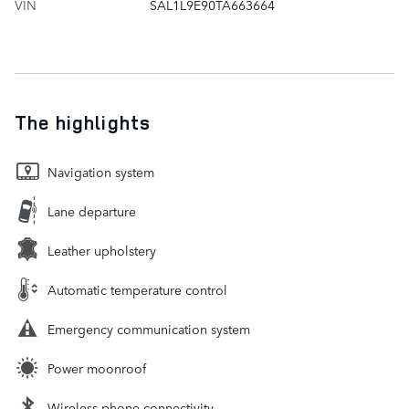
VIN
SAL1L9E90TA663664
The highlights
Navigation system
Lane departure
Leather upholstery
Automatic temperature control
Emergency communication system
Power moonroof
Wireless phone connectivity