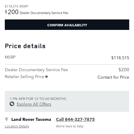
$118,515
MSRP
200
$
Dealer Documentary Service Fee
CONFIRM AVAILABILITY
Price details
MSRP
$118,515
$200
Dealer Documentary Service Fee
Retailer Selling Price
Contact for Price
1.9% APR FOR 12 TO 60 MONTHS.
Explore All Offers
Land Rover Tacoma
Call 844-327-7875
Location Details
We’re here to help