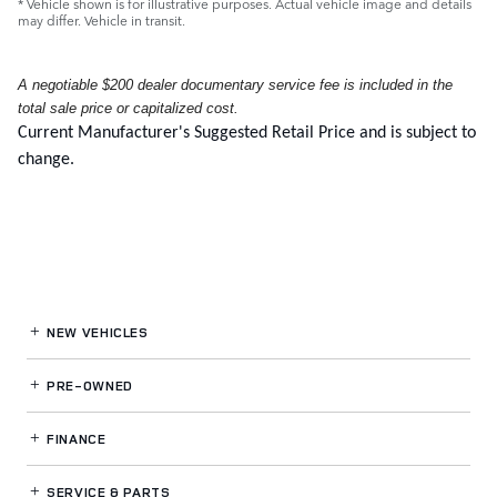
* Vehicle shown is for illustrative purposes. Actual vehicle image and details
may differ. Vehicle in transit.
A negotiable $200 dealer documentary service fee is included in the
total sale price or capitalized cost.
Current Manufacturer's Suggested Retail Price and is subject to
change.
NEW VEHICLES
PRE-OWNED
FINANCE
SERVICE
& PARTS