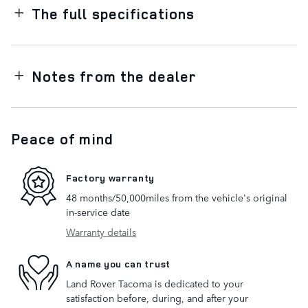
The full specifications
Notes from the dealer
Peace of mind
Factory warranty
48 months/50,000miles from the vehicle's original
in-service date
Warranty details
A name you can trust
Land Rover Tacoma is dedicated to your
satisfaction before, during, and after your