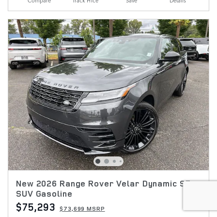
Compare
Track Price
Save
Details
New 2026 Range Rover Velar Dynamic SE
SUV Gasoline
$75,293
$73,699 MSRP