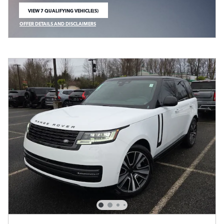
VIEW 7 QUALIFYING VEHICLE(S)
OPEN IN SAME TAB
OFFER DETAILS AND DISCLAIMERS
OPEN INCENTIVE MODAL