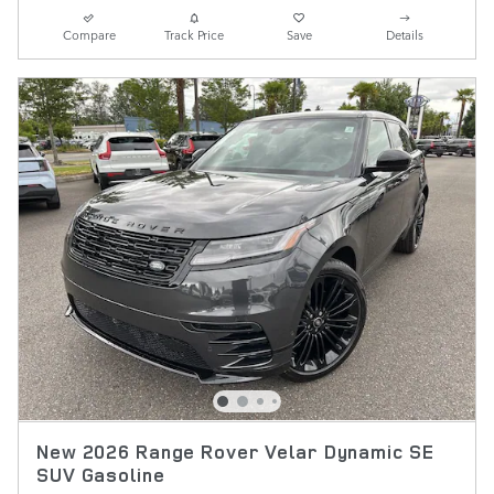
Compare
Track Price
Save
Details
New 2026 Range Rover Velar Dynamic SE
SUV Gasoline