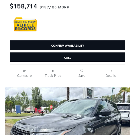
$158,714
$157,120 MSRP
CONFIRM AVAILABILITY
CALL
Compare
Track Price
Save
Details