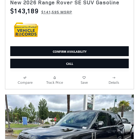
New 2026 Range Rover SE SUV Gasoline
$143,189
$141,595 MSRP
CONFIRM AVAILABILITY
CALL
Compare
Track Price
Save
Details