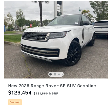
New 2026 Range Rover SE SUV Gasoline
$123,454
$121,860 MSRP
Featured