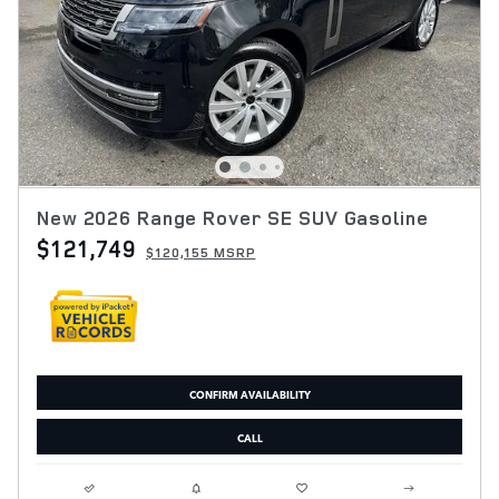
New 2026 Range Rover SE SUV Gasoline
$121,749
$120,155 MSRP
CONFIRM AVAILABILITY
CALL