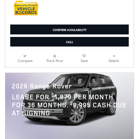
CONFIRM AVAILABILITY
CALL
Compare
Track Price
Save
Details
2026 Range Rover
$
LEASE FOR
1,879 PER MONTH
$
FOR 36 MONTHS.
9,995 CASH DUE
AT SIGNING