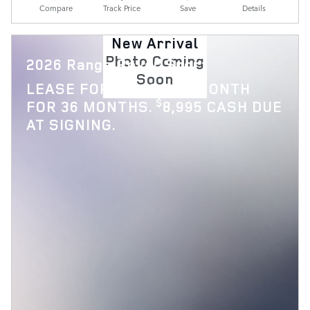
Compare
Track Price
Save
Details
New Arrival
Photo Coming
2026 Range Rover Sport
Soon
$
LEASE FOR
1,119 PER MONTH
$
FOR 36 MONTHS.
8,995 CASH DUE
AT SIGNING.