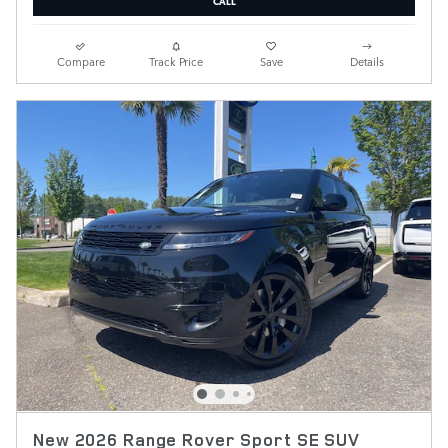
CALL
Compare
Track Price
Save
Details
New 2026 Range Rover Sport SE SUV