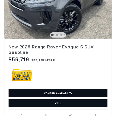
New 2026 Range Rover Evoque S SUV
Gasoline
$56,719
$55,125 MSRP
CONFIRM AVAILABILITY
CALL