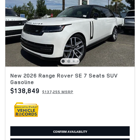
New 2026 Range Rover SE 7 Seats SUV
Gasoline
$138,849
$137,255 MSRP
CONFIRM AVAILABILITY