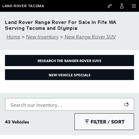
Skip to main content
LAND ROVER TACOMA
Land Rover Range Rover For Sale In Fife WA
Serving Tacoma and Olympia
Home
>
New Inventory
>
New Range Rover SUV
RESEARCH THE RANGER ROVER SUVS
NEW VEHICLE SPECIALS
FILTER / SORT
43 Vehicles