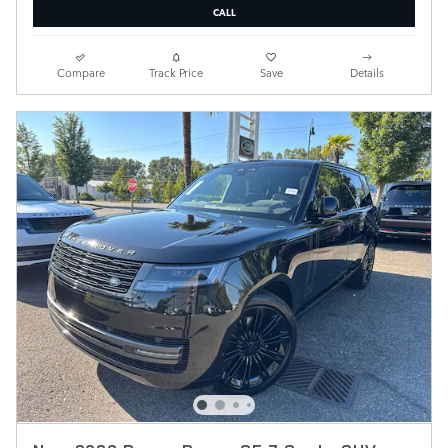
CALL
Compare
Track Price
Save
Details