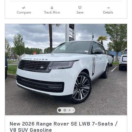
Compare
Track Price
Save
Details
New 2026 Range Rover SE LWB 7-Seats /
V8 SUV Gasoline