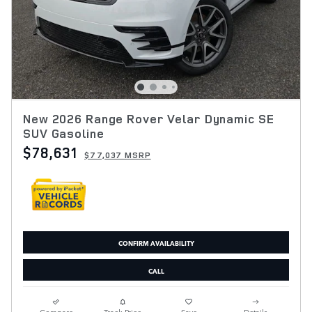
New 2026 Range Rover Velar Dynamic SE
SUV Gasoline
$78,631
$77,037 MSRP
CONFIRM AVAILABILITY
CALL