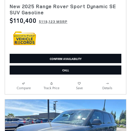
New 2025 Range Rover Sport Dynamic SE
SUV Gasoline
$110,400
$119,123 MSRP
CONFIRM AVAILABILITY
CALL
Compare
Track Price
Save
Details