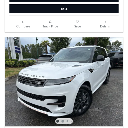
CALL
Compare
Track Price
Save
Details