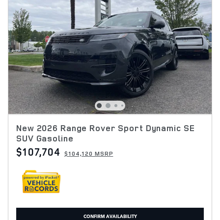
New 2026 Range Rover Sport Dynamic SE
SUV Gasoline
$107,704
$104,120 MSRP
CONFIRM AVAILABILITY