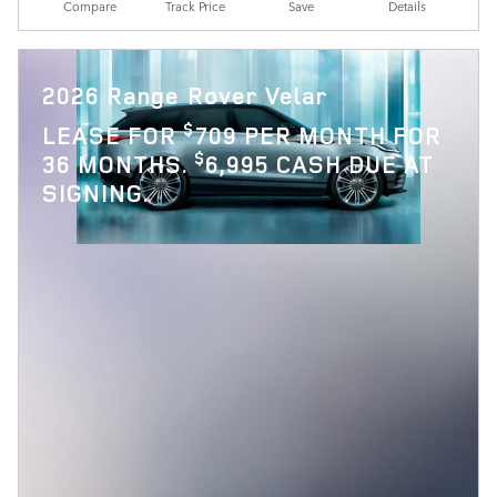
Compare
Track Price
Save
Details
2026 Range Rover Velar
$
LEASE FOR
709 PER MONTH FOR
$
36 MONTHS.
6,995 CASH DUE AT
SIGNING.