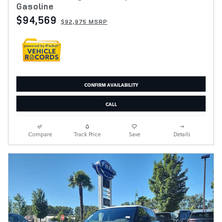
Gasoline
$94,569
$92,975 MSRP
CONFIRM AVAILABILITY
CALL
Compare
Track Price
Save
Details