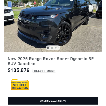
New 2026 Range Rover Sport Dynamic SE
SUV Gasoline
$105,879
$104,285 MSRP
CONFIRM AVAILABILITY