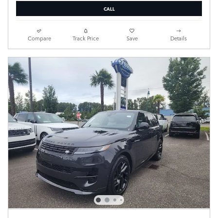
CALL
Compare
Track Price
Save
Details