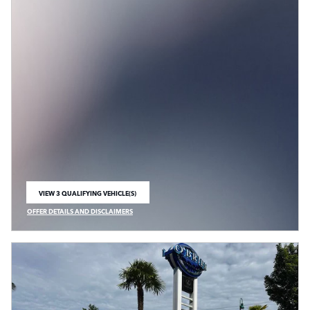
VIEW 3 QUALIFYING VEHICLE(S)
OPEN IN SAME TAB
OFFER DETAILS AND DISCLAIMERS
OPEN INCENTIVE MODAL