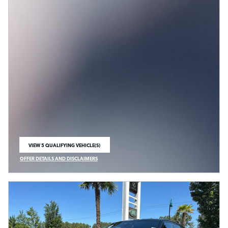
VIEW 5 QUALIFYING VEHICLE(S)
OPEN IN SAME TAB
OFFER DETAILS AND DISCLAIMERS
OPEN INCENTIVE MODAL