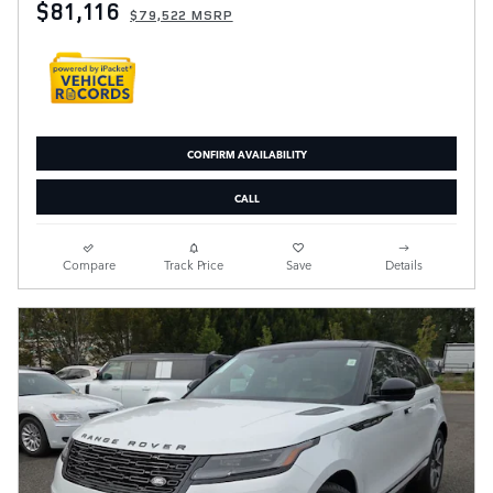
$81,116
$79,522 MSRP
CONFIRM AVAILABILITY
CALL
Compare
Track Price
Save
Details