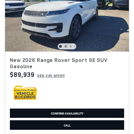
New 2026 Range Rover Sport SE SUV
Gasoline
$89,939
$88,345 MSRP
CONFIRM AVAILABILITY
CALL