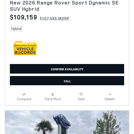
New 2026 Range Rover Sport Dynamic SE
SUV Hybrid
$109,159
$107,565 MSRP
Hybrid
CONFIRM AVAILABILITY
CALL
Compare
Track Price
Save
Details