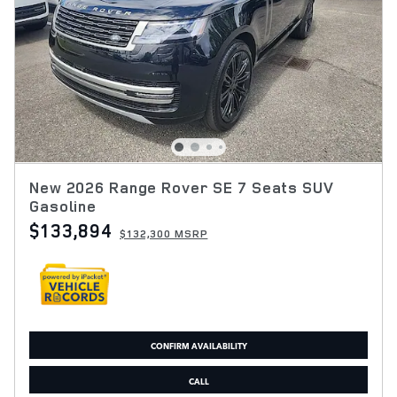
New 2026 Range Rover SE 7 Seats SUV
Gasoline
$133,894
$132,300 MSRP
CONFIRM AVAILABILITY
CALL