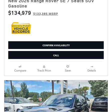
New 2026 Range Rover SE 7 Seats SUV
Gasoline
$134,979
$133,385 MSRP
CONFIRM AVAILABILITY
CALL
Compare
Track Price
Save
Details