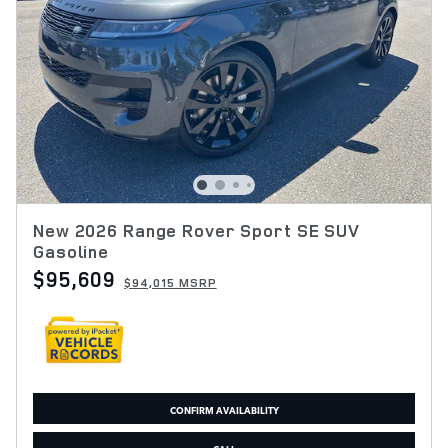
New 2026 Range Rover Sport SE SUV
Gasoline
$95,609
$94,015 MSRP
CONFIRM AVAILABILITY