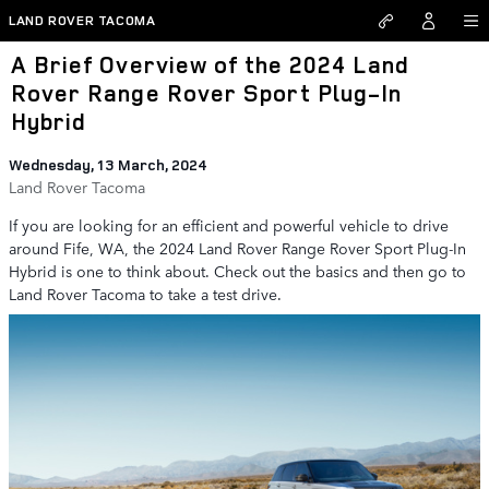
Skip to main content
LAND ROVER TACOMA
A Brief Overview of the 2024 Land
Rover Range Rover Sport Plug-In
Hybrid
Wednesday, 13 March, 2024
Land Rover Tacoma
If you are looking for an efficient and powerful vehicle to drive
around Fife, WA, the 2024 Land Rover Range Rover Sport Plug-In
Hybrid is one to think about. Check out the basics and then go to
Land Rover Tacoma to take a test drive.