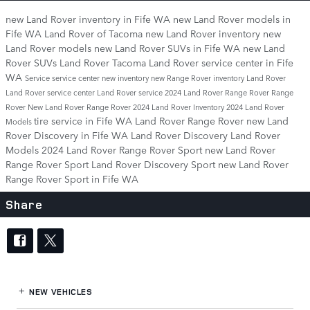
new Land Rover inventory in Fife WA
new Land Rover models in
Fife WA
Land Rover of Tacoma
new Land Rover inventory
new
Land Rover models
new Land Rover SUVs in Fife WA
new Land
Rover SUVs
Land Rover Tacoma
Land Rover service center in Fife
WA
Service
service center
new inventory
new Range Rover inventory
Land Rover
Land Rover service center
Land Rover service
2024 Land Rover Range Rover
Range
Rover
New Land Rover Range Rover
2024 Land Rover Inventory
2024 Land Rover
tire service in Fife WA
Land Rover Range Rover
new Land
Models
Rover Discovery in Fife WA
Land Rover Discovery
Land Rover
Models
2024 Land Rover Range Rover Sport
new Land Rover
Range Rover Sport
Land Rover Discovery Sport
new Land Rover
Range Rover Sport in Fife WA
Share
NEW VEHICLES