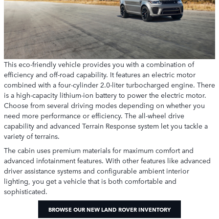
This eco-friendly vehicle provides you with a combination of
efficiency and off-road capability. It features an electric motor
combined with a four-cylinder 2.0-liter turbocharged engine. There
is a high-capacity lithium-ion battery to power the electric motor.
Choose from several driving modes depending on whether you
need more performance or efficiency. The all-wheel drive
capability and advanced Terrain Response system let you tackle a
variety of terrains.
The cabin uses premium materials for maximum comfort and
advanced infotainment features. With other features like advanced
driver assistance systems and configurable ambient interior
lighting, you get a vehicle that is both comfortable and
sophisticated.
BROWSE OUR NEW LAND ROVER INVENTORY