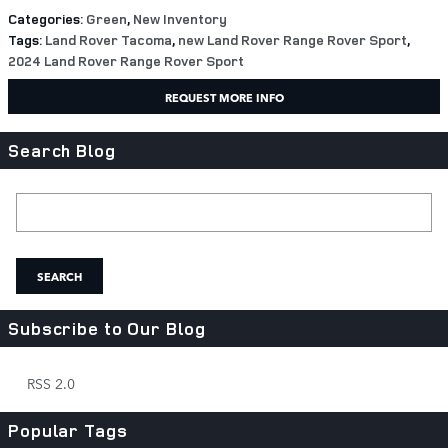
Categories
:
Green
,
New Inventory
Tags
:
Land Rover Tacoma
,
new Land Rover Range Rover Sport
,
2024 Land Rover Range Rover Sport
REQUEST MORE INFO
Search Blog
Search Blog
SEARCH
Subscribe to Our Blog
RSS 2.0
Popular Tags